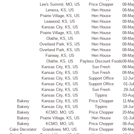
Lee's Summit, MO, US
Price Chopper
08-Ma
Lenexa, KS, US
Hen House
08-Ma
Prairie Village, KS, US
Hen House
08-Ma
Leawood, KS, US
Hen House
08-Ma
Kansas City, KS, US
Hen House
08-Ma
Prairie Village, KS, US
Hen House
08-Ma
Olathe, KS, US
Hen House
08-Ma
Overland Park, KS, US
Hen House
08-Ma
Overland Park, KS, US
Hen House
08-Ma
Fairway, KS, US
Hen House
08-Ma
Olathe, KS, US
Payless Discount Foods
08-Ma
Kansas City, KS, US
Sun Fresh
08-Ma
Kansas City, KS, US
Sun Fresh
08-Ma
Kansas City, KS, US
Support Office
12-Ju
Kansas City, KS, US
Support Office
01-Ju
Kansas City, KS, US
Sun Fresh
29-Ju
Kansas City, KS, US
Tippins
03-Au
Bakery
Kansas City, KS, US
Price Chopper
11-Ma
Bakery
Kansas City, KS, US
Tippins
18-Ju
Bakery
KCMO, MO, US
Price Chopper
20-Ma
Bakery
Prairie Village, KS, US
Hen House
01-Ju
Bakery
KCMO, MO, US
Price Chopper
06-Au
Cake Decorator
Grandview, MO, US
Price Chopper
08-Ma