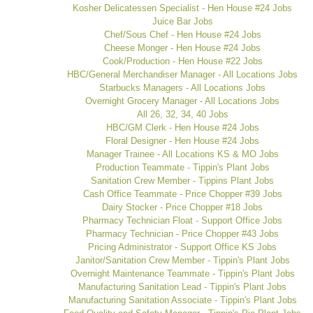
Kosher Delicatessen Specialist - Hen House #24 Jobs
Juice Bar Jobs
Chef/Sous Chef - Hen House #24 Jobs
Cheese Monger - Hen House #24 Jobs
Cook/Production - Hen House #22 Jobs
HBC/General Merchandiser Manager - All Locations Jobs
Starbucks Managers - All Locations Jobs
Overnight Grocery Manager - All Locations Jobs
All 26, 32, 34, 40 Jobs
HBC/GM Clerk - Hen House #24 Jobs
Floral Designer - Hen House #24 Jobs
Manager Trainee - All Locations KS & MO Jobs
Production Teammate - Tippin's Plant Jobs
Sanitation Crew Member - Tippins Plant Jobs
Cash Office Teammate - Price Chopper #39 Jobs
Dairy Stocker - Price Chopper #18 Jobs
Pharmacy Technician Float - Support Office Jobs
Pharmacy Technician - Price Chopper #43 Jobs
Pricing Administrator - Support Office KS Jobs
Janitor/Sanitation Crew Member - Tippin's Plant Jobs
Overnight Maintenance Teammate - Tippin's Plant Jobs
Manufacturing Sanitation Lead - Tippin's Plant Jobs
Manufacturing Sanitation Associate - Tippin's Plant Jobs