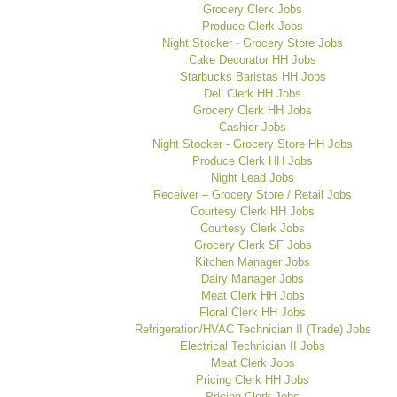
Grocery Clerk Jobs
Produce Clerk Jobs
Night Stocker - Grocery Store Jobs
Cake Decorator HH Jobs
Starbucks Baristas HH Jobs
Deli Clerk HH Jobs
Grocery Clerk HH Jobs
Cashier Jobs
Night Stocker - Grocery Store HH Jobs
Produce Clerk HH Jobs
Night Lead Jobs
Receiver – Grocery Store / Retail Jobs
Courtesy Clerk HH Jobs
Courtesy Clerk Jobs
Grocery Clerk SF Jobs
Kitchen Manager Jobs
Dairy Manager Jobs
Meat Clerk HH Jobs
Floral Clerk HH Jobs
Refrigeration/HVAC Technician II (Trade) Jobs
Electrical Technician II Jobs
Meat Clerk Jobs
Pricing Clerk HH Jobs
Pricing Clerk Jobs