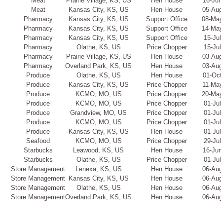
Meat
Prairie Village, KS, US
Hen House
16-Ju
Meat
Kansas City, KS, US
Hen House
05-Au
Pharmacy
Kansas City, KS, US
Support Office
08-Ma
Pharmacy
Kansas City, KS, US
Support Office
14-Ma
Pharmacy
Kansas City, KS, US
Support Office
15-Ju
Pharmacy
Olathe, KS, US
Price Chopper
15-Ju
Pharmacy
Prairie Village, KS, US
Hen House
03-Au
Pharmacy
Overland Park, KS, US
Hen House
03-Au
Produce
Olathe, KS, US
Hen House
01-Oc
Produce
Kansas City, KS, US
Price Chopper
11-Ma
Produce
KCMO, MO, US
Price Chopper
20-Ma
Produce
KCMO, MO, US
Price Chopper
01-Ju
Produce
Grandview, MO, US
Price Chopper
01-Ju
Produce
KCMO, MO, US
Price Chopper
01-Ju
Produce
Kansas City, KS, US
Hen House
01-Ju
Seafood
KCMO, MO, US
Price Chopper
29-Ju
Starbucks
Leawood, KS, US
Hen House
16-Ju
Starbucks
Olathe, KS, US
Price Chopper
01-Ju
Store Management
Lenexa, KS, US
Hen House
06-Au
Store Management
Kansas City, KS, US
Hen House
06-Au
Store Management
Olathe, KS, US
Hen House
06-Au
Store Management
Overland Park, KS, US
Hen House
06-Au