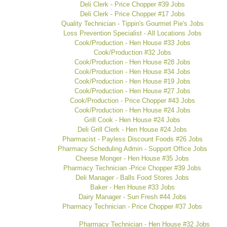
Deli Clerk - Price Chopper #39 Jobs
Deli Clerk - Price Chopper #17 Jobs
Quality Technician - Tippin's Gourmet Pie's Jobs
Loss Prevention Specialist - All Locations Jobs
Cook/Production - Hen House #33 Jobs
Cook/Production #32 Jobs
Cook/Production - Hen House #28 Jobs
Cook/Production - Hen House #34 Jobs
Cook/Production - Hen House #19 Jobs
Cook/Production - Hen House #27 Jobs
Cook/Production - Price Chopper #43 Jobs
Cook/Production - Hen House #24 Jobs
Grill Cook - Hen House #24 Jobs
Deli Grill Clerk - Hen House #24 Jobs
Pharmacist - Payless Discount Foods #26 Jobs
Pharmacy Scheduling Admin - Support Office Jobs
Cheese Monger - Hen House #35 Jobs
Pharmacy Technician -Price Chopper #39 Jobs
Deli Manager - Balls Food Stores Jobs
Baker - Hen House #33 Jobs
Dairy Manager - Sun Fresh #44 Jobs
Pharmacy Technician - Price Chopper #37 Jobs
Pharmacy Technician - Hen House #32 Jobs