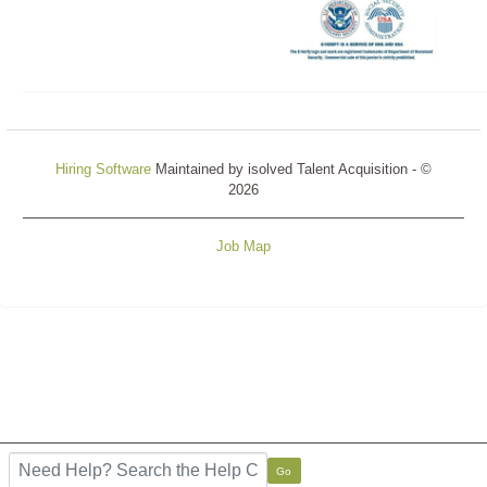
Hiring Software
Maintained by isolved Talent Acquisition - ©
2026
Job Map
Refresh
Search the FAQ here
Go