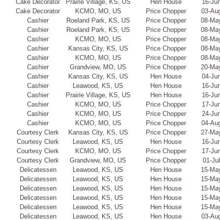
Cake Decorator
Prairie Village, KS, US
Hen House
16-Ju
Cake Decorator
KCMO, MO, US
Price Chopper
03-Au
Cashier
Roeland Park, KS, US
Price Chopper
08-Ma
Cashier
Roeland Park, KS, US
Price Chopper
08-Ma
Cashier
KCMO, MO, US
Price Chopper
08-Ma
Cashier
Kansas City, KS, US
Price Chopper
08-Ma
Cashier
KCMO, MO, US
Price Chopper
08-Ma
Cashier
Grandview, MO, US
Price Chopper
20-Ma
Cashier
Kansas City, KS, US
Hen House
04-Ju
Cashier
Leawood, KS, US
Hen House
16-Ju
Cashier
Prairie Village, KS, US
Hen House
16-Ju
Cashier
KCMO, MO, US
Price Chopper
17-Ju
Cashier
KCMO, MO, US
Price Chopper
24-Ju
Cashier
KCMO, MO, US
Price Chopper
04-Au
Courtesy Clerk
Kansas City, KS, US
Price Chopper
27-Ma
Courtesy Clerk
Leawood, KS, US
Hen House
16-Ju
Courtesy Clerk
KCMO, MO, US
Price Chopper
17-Ju
Courtesy Clerk
Grandview, MO, US
Price Chopper
01-Ju
Delicatessen
Leawood, KS, US
Hen House
15-Ma
Delicatessen
Leawood, KS, US
Hen House
15-Ma
Delicatessen
Leawood, KS, US
Hen House
15-Ma
Delicatessen
Leawood, KS, US
Hen House
15-Ma
Delicatessen
Leawood, KS, US
Hen House
15-Ma
Delicatessen
Leawood, KS, US
Hen House
03-Au