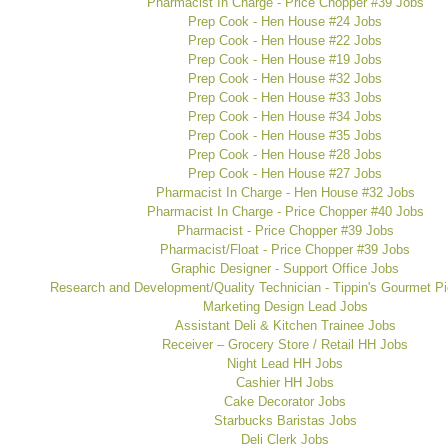
Pharmacist In Charge - Price Chopper #39 Jobs
Prep Cook - Hen House #24 Jobs
Prep Cook - Hen House #22 Jobs
Prep Cook - Hen House #19 Jobs
Prep Cook - Hen House #32 Jobs
Prep Cook - Hen House #33 Jobs
Prep Cook - Hen House #34 Jobs
Prep Cook - Hen House #35 Jobs
Prep Cook - Hen House #28 Jobs
Prep Cook - Hen House #27 Jobs
Pharmacist In Charge - Hen House #32 Jobs
Pharmacist In Charge - Price Chopper #40 Jobs
Pharmacist - Price Chopper #39 Jobs
Pharmacist/Float - Price Chopper #39 Jobs
Graphic Designer - Support Office Jobs
Research and Development/Quality Technician - Tippin's Gourmet Pi
Marketing Design Lead Jobs
Assistant Deli & Kitchen Trainee Jobs
Receiver – Grocery Store / Retail HH Jobs
Night Lead HH Jobs
Cashier HH Jobs
Cake Decorator Jobs
Starbucks Baristas Jobs
Deli Clerk Jobs