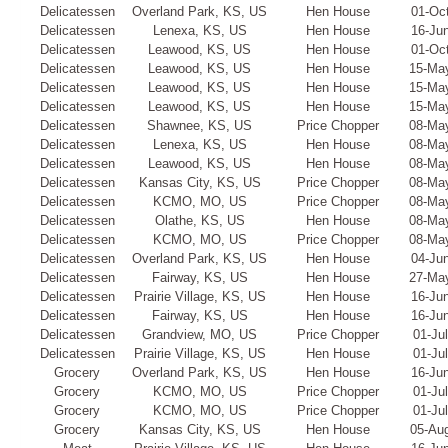
Delicatessen
Overland Park, KS, US
Hen House
01-Oc
Delicatessen
Lenexa, KS, US
Hen House
16-Ju
Delicatessen
Leawood, KS, US
Hen House
01-Oc
Delicatessen
Leawood, KS, US
Hen House
15-Ma
Delicatessen
Leawood, KS, US
Hen House
15-Ma
Delicatessen
Leawood, KS, US
Hen House
15-Ma
Delicatessen
Shawnee, KS, US
Price Chopper
08-Ma
Delicatessen
Lenexa, KS, US
Hen House
08-Ma
Delicatessen
Leawood, KS, US
Hen House
08-Ma
Delicatessen
Kansas City, KS, US
Price Chopper
08-Ma
Delicatessen
KCMO, MO, US
Price Chopper
08-Ma
Delicatessen
Olathe, KS, US
Hen House
08-Ma
Delicatessen
KCMO, MO, US
Price Chopper
08-Ma
Delicatessen
Overland Park, KS, US
Hen House
04-Ju
Delicatessen
Fairway, KS, US
Hen House
27-Ma
Delicatessen
Prairie Village, KS, US
Hen House
16-Ju
Delicatessen
Fairway, KS, US
Hen House
16-Ju
Delicatessen
Grandview, MO, US
Price Chopper
01-Ju
Delicatessen
Prairie Village, KS, US
Hen House
01-Ju
Grocery
Overland Park, KS, US
Hen House
16-Ju
Grocery
KCMO, MO, US
Price Chopper
01-Ju
Grocery
KCMO, MO, US
Price Chopper
01-Ju
Grocery
Kansas City, KS, US
Hen House
05-Au