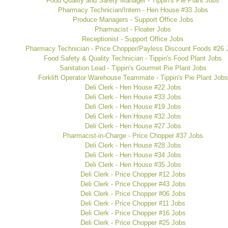
Food Quality and Safety Manager - Tippin's Pie Plant Jobs
Pharmacy Technician/Intern - Hen House #33 Jobs
Produce Managers - Support Office Jobs
Pharmacist - Floater Jobs
Receptionist - Support Office Jobs
Pharmacy Technician - Price Chopper/Payless Discount Foods #26 
Food Safety & Quality Technician - Tippin's Food Plant Jobs
Sanitation Lead - Tippin's Gourmet Pie Plant Jobs
Forklift Operator Warehouse Teammate - Tippin's Pie Plant Jobs
Deli Clerk - Hen House #22 Jobs
Deli Clerk - Hen House #33 Jobs
Deli Clerk - Hen House #19 Jobs
Deli Clerk - Hen House #32 Jobs
Deli Clerk - Hen House #27 Jobs
Pharmacist-in-Charge - Price Chopper #37 Jobs
Deli Clerk - Hen House #28 Jobs
Deli Clerk - Hen House #34 Jobs
Deli Clerk - Hen House #35 Jobs
Deli Clerk - Price Chopper #12 Jobs
Deli Clerk - Price Chopper #43 Jobs
Deli Clerk - Price Chopper #06 Jobs
Deli Clerk - Price Chopper #11 Jobs
Deli Clerk - Price Chopper #16 Jobs
Deli Clerk - Price Chopper #25 Jobs