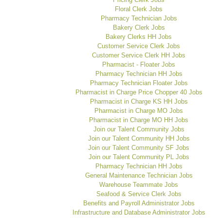
Floral Clerk Jobs
Pharmacy Technician Jobs
Bakery Clerk Jobs
Bakery Clerks HH Jobs
Customer Service Clerk Jobs
Customer Service Clerk HH Jobs
Pharmacist - Floater Jobs
Pharmacy Technician HH Jobs
Pharmacy Technician Floater Jobs
Pharmacist in Charge Price Chopper 40 Jobs
Pharmacist in Charge KS HH Jobs
Pharmacist in Charge MO Jobs
Pharmacist in Charge MO HH Jobs
Join our Talent Community Jobs
Join our Talent Community HH Jobs
Join our Talent Community SF Jobs
Join our Talent Community PL Jobs
Pharmacy Technician HH Jobs
General Maintenance Technician Jobs
Warehouse Teammate Jobs
Seafood & Service Clerk Jobs
Benefits and Payroll Administrator Jobs
Infrastructure and Database Administrator Jobs