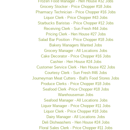
Frozen Food Manager - Hen House #32 Jobs
Grocery Stocker - Price Chopper #18 Jobs
Pharmacy Technician - Price Chopper #16 Jobs
Liquor Clerk - Price Chopper #43 Jobs
Starbucks Baristas - Price Chopper #12 Jobs
Receiving Clerk - Sun Fresh #44 Jobs
Pricing Clerk - Hen House #27 Jobs
Salad Bar Position - Price Chopper #18 Jobs
Bakery Managers Wanted Jobs
Grocery Manager - All Locations Jobs
Cake Decorator - Price Chopper #16 Jobs
Cashier - Hen House #24 Jobs
Customer Service Clerk - Hen House #22 Jobs
Courtesy Clerk - Sun Fresh #46 Jobs
Journeyman Meat Cutters - Ball's Food Stores Jobs
Produce Clerks - Price Chopper #18 Jobs
Seafood Clerk -Price Chopper #18 Jobs
Warehouseman Jobs
Seafood Manager - All Locations Jobs
Liquor Manager - Price Chopper #11 Jobs
Liquor Clerk - Price Chopper #18 Jobs
Dairy Manager - All Locations Jobs
Deli Dishwashers - Hen House #24 Jobs
Floral Sales Clerk - Price Chopper #11 Jobs