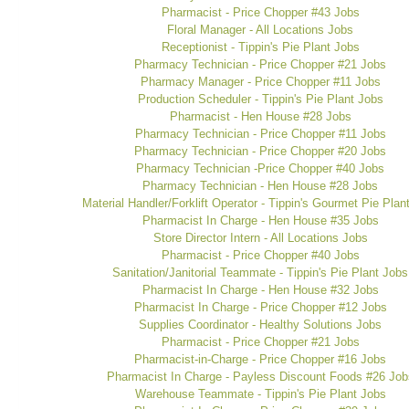
Pharmacist - Price Chopper #43 Jobs
Floral Manager - All Locations Jobs
Receptionist - Tippin's Pie Plant Jobs
Pharmacy Technician - Price Chopper #21 Jobs
Pharmacy Manager - Price Chopper #11 Jobs
Production Scheduler - Tippin's Pie Plant Jobs
Pharmacist - Hen House #28 Jobs
Pharmacy Technician - Price Chopper #11 Jobs
Pharmacy Technician - Price Chopper #20 Jobs
Pharmacy Technician -Price Chopper #40 Jobs
Pharmacy Technician - Hen House #28 Jobs
Material Handler/Forklift Operator - Tippin's Gourmet Pie Plan
Pharmacist In Charge - Hen House #35 Jobs
Store Director Intern - All Locations Jobs
Pharmacist - Price Chopper #40 Jobs
Sanitation/Janitorial Teammate - Tippin's Pie Plant Jobs
Pharmacist In Charge - Hen House #32 Jobs
Pharmacist In Charge - Price Chopper #12 Jobs
Supplies Coordinator - Healthy Solutions Jobs
Pharmacist - Price Chopper #21 Jobs
Pharmacist-in-Charge - Price Chopper #16 Jobs
Pharmacist In Charge - Payless Discount Foods #26 Job
Warehouse Teammate - Tippin's Pie Plant Jobs