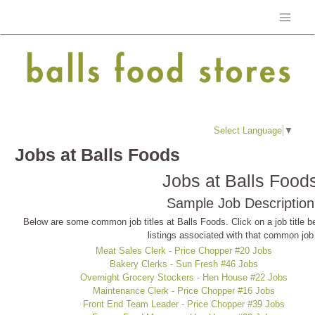
Select Language
▼
Jobs at Balls Foods
Jobs at Balls Food
Sample Job Description
Below are some common job titles at Balls Foods. Click on a job title be
listings associated with that common job t
Meat Sales Clerk - Price Chopper #20 Jobs
Bakery Clerks - Sun Fresh #46 Jobs
Overnight Grocery Stockers - Hen House #22 Jobs
Maintenance Clerk - Price Chopper #16 Jobs
Front End Team Leader - Price Chopper #39 Jobs