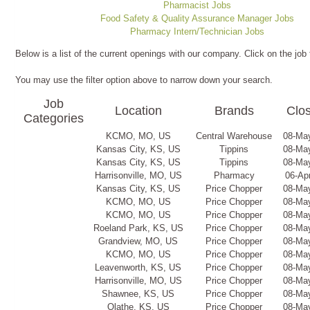
Pharmacist Jobs
Food Safety & Quality Assurance Manager Jobs
Pharmacy Intern/Technician Jobs
Below is a list of the current openings with our company. Click on the job 
You may use the filter option above to narrow down your search.
Job
Location
Brands
Clo
Categories
KCMO, MO, US
Central Warehouse
08-Ma
Kansas City, KS, US
Tippins
08-Ma
Kansas City, KS, US
Tippins
08-Ma
Harrisonville, MO, US
Pharmacy
06-Ap
Kansas City, KS, US
Price Chopper
08-Ma
KCMO, MO, US
Price Chopper
08-Ma
KCMO, MO, US
Price Chopper
08-Ma
Roeland Park, KS, US
Price Chopper
08-Ma
Grandview, MO, US
Price Chopper
08-Ma
KCMO, MO, US
Price Chopper
08-Ma
Leavenworth, KS, US
Price Chopper
08-Ma
Harrisonville, MO, US
Price Chopper
08-Ma
Shawnee, KS, US
Price Chopper
08-Ma
Olathe, KS, US
Price Chopper
08-Ma