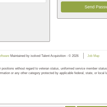
oftware
Maintained by isolved Talent Acquisition - © 2026
Job Map
ositions without regard to veteran status, uniformed service member status, ra
rmation or any other category protected by applicable federal, state, or local 