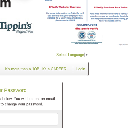
Select Language
▼
It's more than a JOB! It's a CAREER...
Login
ur Password
 below. You will be sent an email
w to change your password.
Email
Address