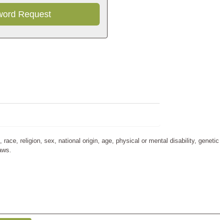
Refresh
ce, religion, sex, national origin, age, physical or mental disability, genetic
laws.