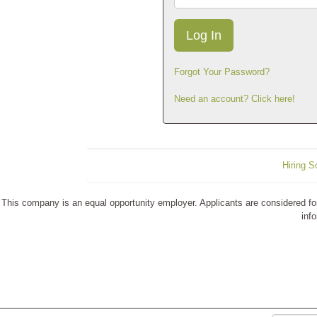
Forgot Your Password?
Need an account? Click here!
Hiring S
This company is an equal opportunity employer. Applicants are considered for p
info