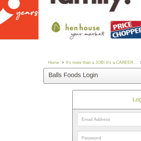
Home
It's more than a JOB! It's a CAREER...
Balls Foods Login
Log
Email
Address
Password