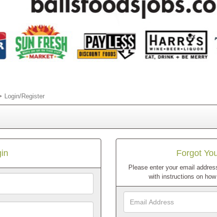
Login/Register
in
Forgot Yo
Please enter your email address
with instructions on ho