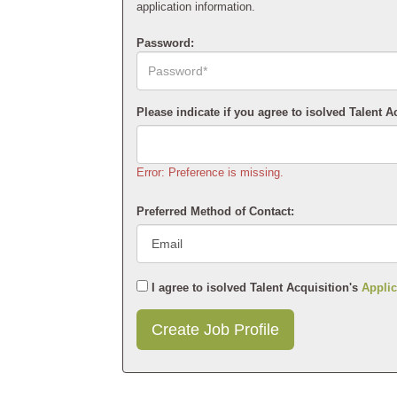
application information.
Password:
Please indicate if you agree to isolved Talent A
Error: Preference is missing.
Preferred Method of Contact:
I agree to isolved Talent Acquisition's
Applic
Submit
This
User
Information