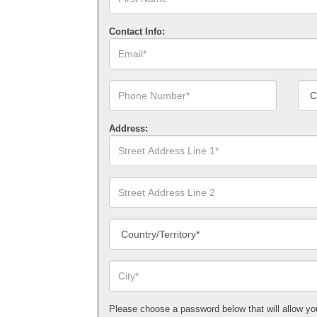
Name*
Contact Info:
Email*
Phone
Cont
Number*
Num
Type
Address:
Street
Address
Line
1*
Street
Address
Line
2
Country/Territory*
City*
Please choose a password below that will allow you t