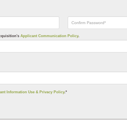
Confirm
Your
Password*
cquisition's
Applicant Communication Policy
.
ant Information Use & Privacy Policy
.*