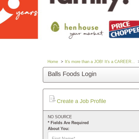
Home
It's more than a JOB! It's a CAREER...
Balls Foods Login
Create a Job Profile
NO SOURCE
* Fields Are Required
About You:
First