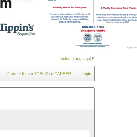
Select Language
▼
It's more than a JOB! It's a CAREER...
Login