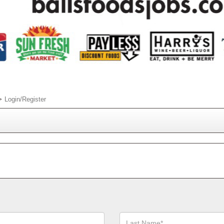
Login/Register
Last