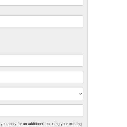
 you apply for an additional job using your existing