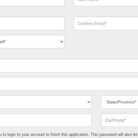
Name*
Confirm
Email*
act
ber
*
State/Province*
Zip
or
Postal
Code*
o login to your account to finish this application. This password will also let