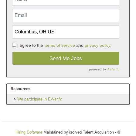
I agree to the
terms of service
and
privacy policy.
Send Me Jobs
powered by
Refer.io
Resources
We participate in E-Verify
Hiring Software
Maintained by isolved Talent Acquisition - ©