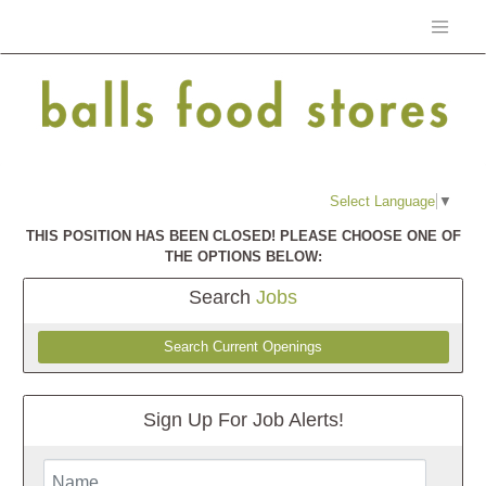
Select Language
▼
THIS POSITION HAS BEEN CLOSED! PLEASE CHOOSE ONE OF
THE OPTIONS BELOW:
Search
Jobs
Search Current Openings
Sign Up For Job Alerts!