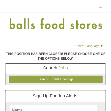
Select Language
▼
THIS POSITION HAS BEEN CLOSED! PLEASE CHOOSE ONE OF
THE OPTIONS BELOW:
Search
Jobs
Search Current Openings
Sign Up For Job Alerts!