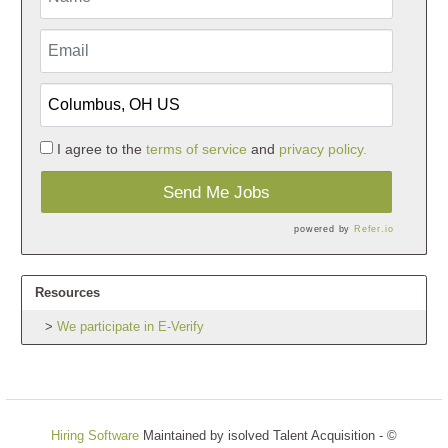
I agree to the
terms of service
and
privacy policy.
Send Me Jobs
powered by
Refer.io
Resources
We participate in E-Verify
Hiring Software
Maintained by isolved Talent Acquisition - ©