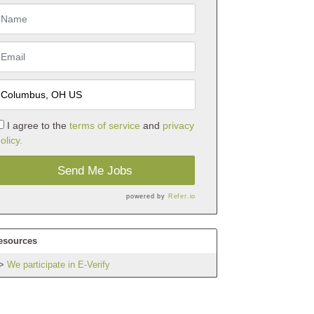
I agree to the
terms of service
and
privacy
olicy.
Send Me Jobs
powered by
Refer.io
esources
We participate in E-Verify