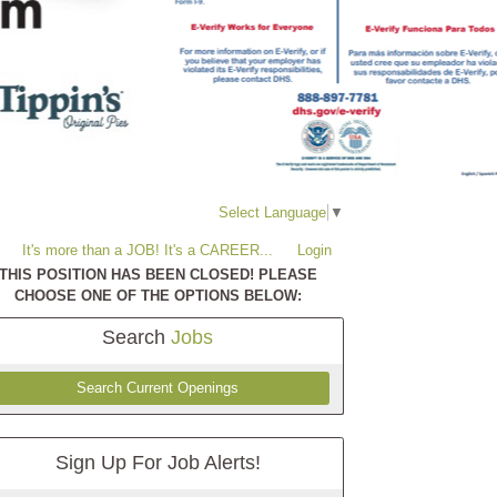
Select Language
▼
It's more than a JOB! It's a CAREER...
Login
THIS POSITION HAS BEEN CLOSED! PLEASE
CHOOSE ONE OF THE OPTIONS BELOW:
Search
Jobs
Search Current Openings
Sign Up For Job Alerts!