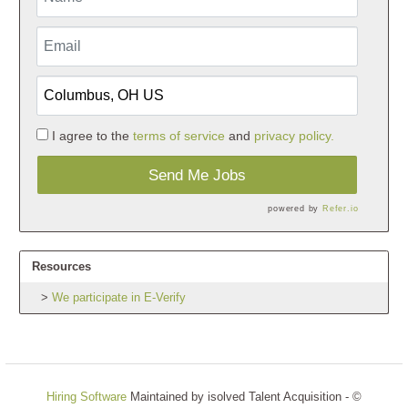
I agree to the
terms of service
and
privacy policy.
Send Me Jobs
powered by
Refer.io
Resources
We participate in E-Verify
Hiring Software
Maintained by isolved Talent Acquisition - ©