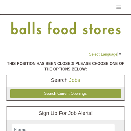
Select Language
▼
THIS POSITION HAS BEEN CLOSED! PLEASE CHOOSE ONE OF
THE OPTIONS BELOW:
Search
Jobs
Search Current Openings
Sign Up For Job Alerts!