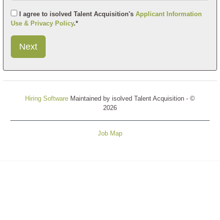
I agree to isolved Talent Acquisition's
Applicant Information
Use & Privacy Policy
.*
Submit
This
User
Information
Hiring Software
Maintained by isolved Talent Acquisition - ©
2026
Job Map
Refresh