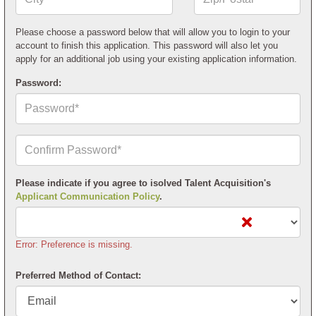
or
Postal
Code*
Please choose a password below that will allow you to login to your
account to finish this application. This password will also let you
apply for an additional job using your existing application information.
Password:
Confirm
Your
Password*
Please indicate if you agree to isolved Talent Acquisition's
Applicant Communication Policy
.
Error: Preference is missing.
Preferred Method of Contact: