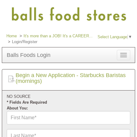
Home
It's more than a JOB! It's a CAREER...
Select Language
▼
Login/Register
Balls Foods Login
Toggle
navigat
Begin a New Application - Starbucks Baristas
(mornings)
NO SOURCE
* Fields Are Required
About You:
First
Name*
Last