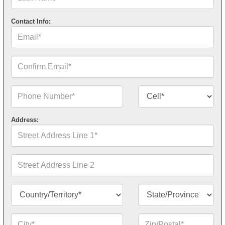
Name*
Contact Info:
Email*
Confirm
Email*
Phone
Contact
Number*
Number
Type*
Address:
Street
Address
Line
1*
Street
Address
Line
2
Country/Territory*
State/Province*
City*
Zip