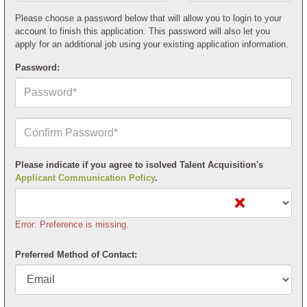
Postal
Code*
Please choose a password below that will allow you to login to your
account to finish this application. This password will also let you
apply for an additional job using your existing application information.
Password:
Confirm
Your
Password*
Please indicate if you agree to isolved Talent Acquisition's
Applicant Communication Policy
.
Error: Preference is missing.
Preferred Method of Contact: