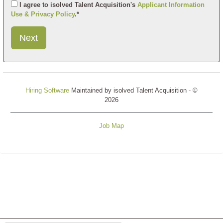
I agree to isolved Talent Acquisition's
Applicant Information
Use & Privacy Policy
.*
Submit
This
User
Information
Hiring Software
Maintained by isolved Talent Acquisition - ©
2026
Job Map
Refresh