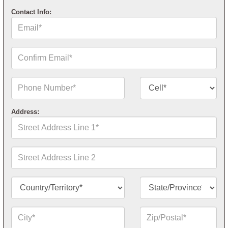
Contact Info:
Email*
Confirm
Email*
Phone
Contact
Number*
Number
Type*
Address:
Street
Address
Line
1*
Street
Address
Line
2
Country/Territory*
State/Province*
City*
Zip
or