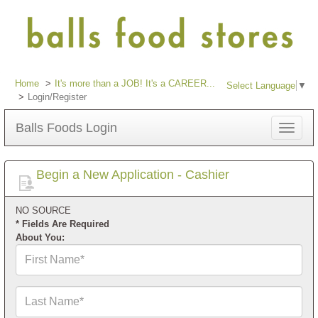
Home
It's more than a JOB! It's a CAREER...
Select Language
▼
Login/Register
Balls Foods Login
Toggle
navigat
Begin a New Application - Cashier
NO SOURCE
* Fields Are Required
About You:
First
Name*
Last
Name*