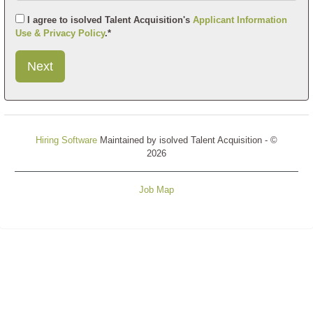
I agree to isolved Talent Acquisition's
Applicant Information
Use & Privacy Policy
.*
Submit
This
User
Information
Hiring Software
Maintained by isolved Talent Acquisition - ©
2026
Job Map
Refresh