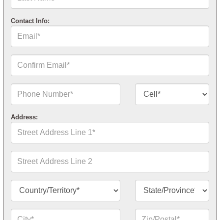
Name*
Contact Info:
Email*
Confirm
Email*
Phone
Contact
Number*
Number
Type*
Address:
Street
Address
Line
1*
Street
Address
Line
2
Country/Territory*
State/Province*
City*
Zip