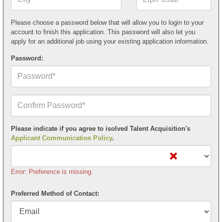
or
Postal
Code*
Please choose a password below that will allow you to login to your
account to finish this application. This password will also let you
apply for an additional job using your existing application information.
Password:
Confirm
Your
Password*
Please indicate if you agree to isolved Talent Acquisition's
Applicant Communication Policy
.
Error: Preference is missing.
Preferred Method of Contact: