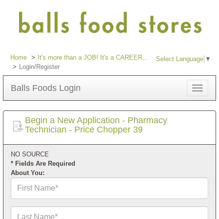
Home
It's more than a JOB! It's a CAREER...
Select Language
▼
Login/Register
Balls Foods Login
Toggle
navigat
Begin a New Application - Pharmacy
Technician - Price Chopper 39
NO SOURCE
* Fields Are Required
About You:
First
Name*
Last